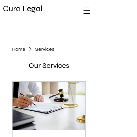
Cura Legal
Home
Services
Our Services