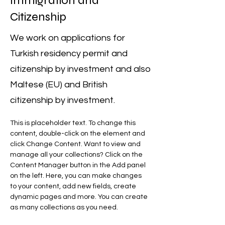
Immigration and
Citizenship
We work on applications for
Turkish residency permit and
citizenship by investment and also
Maltese (EU) and British
citizenship by investment.
This is placeholder text. To change this 
content, double-click on the element and 
click Change Content. Want to view and 
manage all your collections? Click on the 
Content Manager button in the Add panel 
on the left. Here, you can make changes 
to your content, add new fields, create 
dynamic pages and more. You can create 
as many collections as you need.