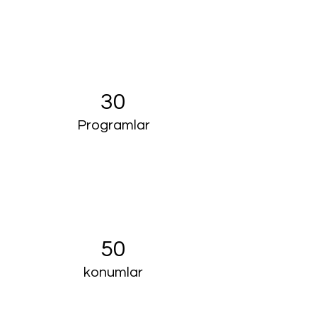
30
Programlar
50
konumlar