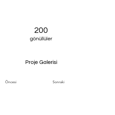
200
gönüllüler
Proje Galerisi
Öncesi
Sonraki