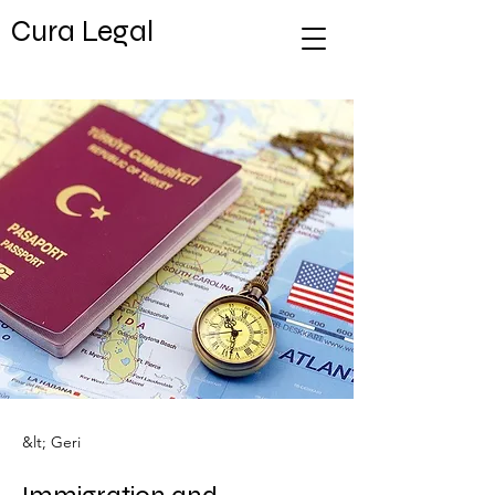
Cura Legal
&lt; Geri