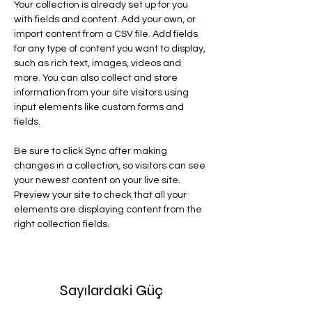
Your collection is already set up for you 
with fields and content. Add your own, or 
import content from a CSV file. Add fields 
for any type of content you want to display, 
such as rich text, images, videos and 
more. You can also collect and store 
information from your site visitors using 
input elements like custom forms and 
fields.
Be sure to click Sync after making 
changes in a collection, so visitors can see 
your newest content on your live site. 
Preview your site to check that all your 
elements are displaying content from the 
right collection fields. 
Sayılardaki Güç